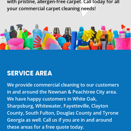
with pristine, allergen-free carpet. Call today for all
your commercial carpet cleaning needs!
SERVICE AREA
We provide commercial cleaning to our customers
in and around the Newnan & Peachtree City area.
We have happy customers in White Oak,
Sharpsburg, Whitewater, Fayetteville, Clayton
County, South Fulton, Douglas County and Tyrone
Georgia as well. Call us if you are in and around
these areas for a free quote today.