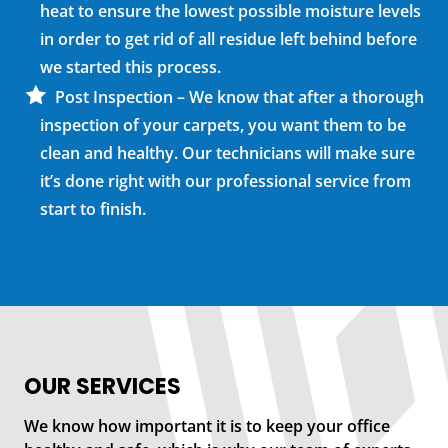
heat to ensure the lowest possible moisture levels
in order to get rid of all residue left behind before
we started this process.
Post Inspection – We know that after a thorough
inspection of your carpets, you want them to be
clean and healthy. Our technicians will make sure
it’s done right with our professional service from
start to finish.
OUR SERVICES
We know how important it is to keep your office