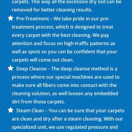
carpets. This way all the excessive dry soil can be
removed for better cleaning results.
Pre-Treatment – We take pride in our pre-
treatment process, which is designed to treat
every carpet with the best cleaning. We pay
attention and focus on high-traffic patterns as
well as spots so you can be confident that your
carpets will come out clean.
Deep Cleanse – The deep cleanse method is a
process where our special machines are used to
make sure all fibers come into contact with the
cleaning solution, as well loosen any embedded
dirt from those carpets.
Steam Clean – You can be sure that your carpets
are clean and dry after a steam cleaning. With our
specialized unit, we use regulated pressure and