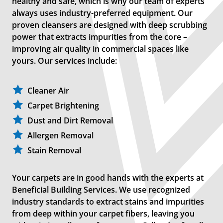
healthy and safe, which is why our team of experts
always uses industry-preferred equipment. Our
proven cleansers are designed with deep scrubbing
power that extracts impurities from the core –
improving air quality in commercial spaces like
yours. Our services include:
Cleaner Air
Carpet Brightening
Dust and Dirt Removal
Allergen Removal
Stain Removal
Your carpets are in good hands with the experts at
Beneficial Building Services. We use recognized
industry standards to extract stains and impurities
from deep within your carpet fibers, leaving you