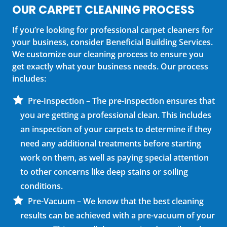
OUR CARPET CLEANING PROCESS
If you’re looking for professional carpet cleaners for
your business, consider Beneficial Building Services.
We customize our cleaning process to ensure you
get exactly what your business needs. Our process
includes:
Pre-Inspection – The pre-inspection ensures that
you are getting a professional clean. This includes
an inspection of your carpets to determine if they
need any additional treatments before starting
work on them, as well as paying special attention
to other concerns like deep stains or soiling
conditions.
Pre-Vacuum – We know that the best cleaning
results can be achieved with a pre-vacuum of your