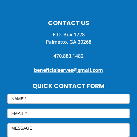
CONTACT US
P.O. Box 1728
Palmetto, GA 30268
470.883.1482
beneficialserves@gmail.com
QUICK CONTACT FORM
QUICK
CONTACT
NAME
*
EMAIL
*
MESSAGE