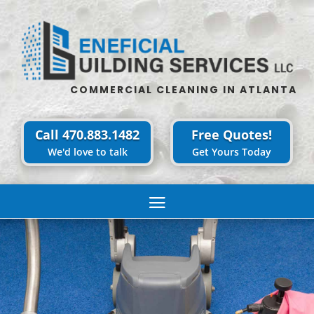
COMMERCIAL CLEANING IN ATLANTA
Call 470.883.1482
Free Quotes!
We'd love to talk
Get Yours Today