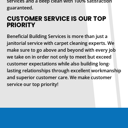
services and a deep clean with 100% satisfaction
guaranteed.
CUSTOMER SERVICE IS OUR TOP
PRIORITY
Beneficial Building Services is more than just a
janitorial service with carpet cleaning experts. We
make sure to go above and beyond with every job
we take on in order not only to meet but exceed
customer expectations while also building long-
lasting relationships through excellent workmanship
and superior customer care. We make customer
service our top priority!