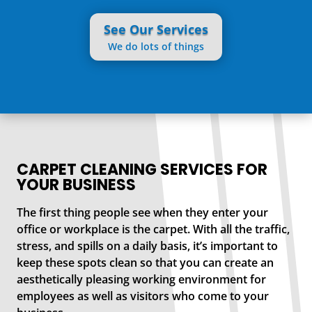
See Our Services
We do lots of things
CARPET CLEANING SERVICES FOR
YOUR BUSINESS
The first thing people see when they enter your
office or workplace is the carpet. With all the traffic,
stress, and spills on a daily basis, it’s important to
keep these spots clean so that you can create an
aesthetically pleasing working environment for
employees as well as visitors who come to your