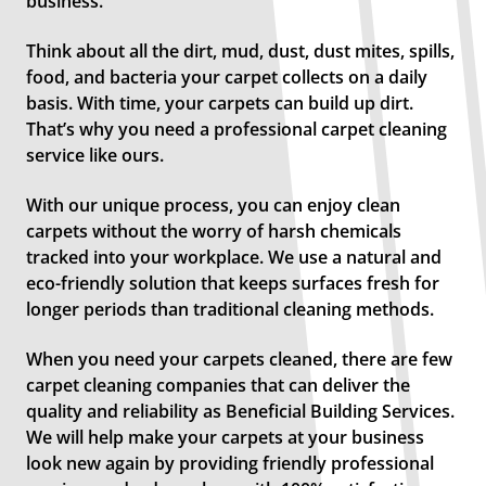
business.
Think about all the dirt, mud, dust, dust mites, spills,
food, and bacteria your carpet collects on a daily
basis. With time, your carpets can build up dirt.
That’s why you need a professional carpet cleaning
service like ours.
With our unique process, you can enjoy clean
carpets without the worry of harsh chemicals
tracked into your workplace. We use a natural and
eco-friendly solution that keeps surfaces fresh for
longer periods than traditional cleaning methods.
When you need your carpets cleaned, there are few
carpet cleaning companies that can deliver the
quality and reliability as Beneficial Building Services.
We will help make your carpets at your business
look new again by providing friendly professional