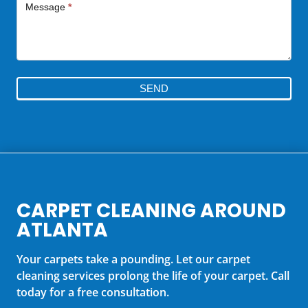
Message
*
SEND
CARPET CLEANING AROUND
ATLANTA
Your carpets take a pounding. Let our carpet
cleaning services prolong the life of your carpet. Call
today for a free consultation.